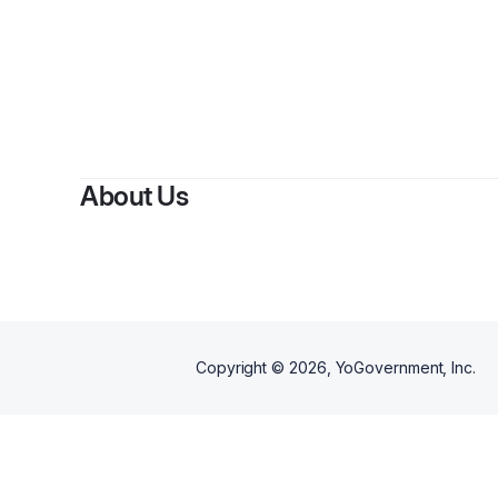
B
About Us
Copyright ©
2026
, YoGovernment, Inc.