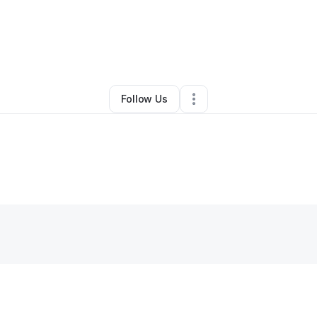
y
Tim poisal
•
Technology
•
Washington
,
DC
•
0 Connections
•
37 Follow
Follow Us