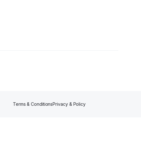
ers
Terms & Conditions
Privacy & Policy