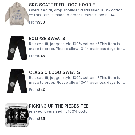
SRC SCATTERED LOGO HOODIE
Oversized fit, drop shoulder, distressed 100% cotton
**This item is made to order. Please allow 10-14
business days for shipping.
From
$50
ECLIPSE SWEATS
Relaxed fit, jogger style 100% cotton **This item is
made to order. Please allow 10-14 business days for
shipping.
From
$45
CLASSIC LOGO SWEATS
Relaxed fit, jogger style 100% cotton **This item is
made to order. Please allow 10-14 business days for
shipping.
From
$40
PICKING UP THE PIECES TEE
relaxed, oversized fit 100% cotton
From
$35