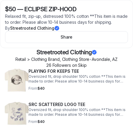
$50
—
ECLIPSE ZIP-HOOD
Relaxed fit, zip-up, distressed 100% cotton **This item is made
to order. Please allow 10-14 business days for shipping.
By
Streetrooted Clothing
Share
Streetrooted Clothing
Retail > Clothing Brand, Clothing Store
•
Avondale
,
AZ
26
Follower
s
on Skip
PLAYING FOR KEEPS TEE
Oversized fit, drop shoulder 100% cotton **This item is
made to order. Please allow 10-14 business days for
shipping.
From
$40
SRC SCATTERED LOGO TEE
Oversized fit, drop shoulder 100% cotton **This item is
made to order. Please allow 10-14 business days for
shipping.
From
$40