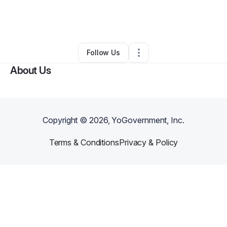
By
Rachael Henry
•
Other
•
Forest Grove
,
OR
•
0 Connections
•
3 Followers
Follow Us
About Us
Copyright ©
2026
, YoGovernment, Inc.
Terms & Conditions
Privacy & Policy