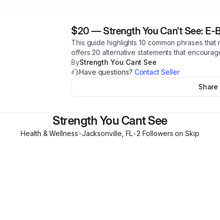
$20
—
Strength You Can't See: E-
This guide highlights 10 common phrases that m
offers 20 alternative statements that encourag
By
Strength You Cant See
Have questions?
Contact Seller
Share
Strength You Cant See
Health & Wellness
•
Jacksonville
,
FL
•
2
Follower
s
on Skip