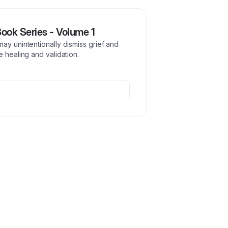
Book Series - Volume 1
ay unintentionally dismiss grief and
e healing and validation.