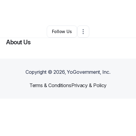
By
Clyde Ydel
•
Massage Therapist
•
New York City
,
NY
•
0 Connections
•
5 Followers
Follow Us
About Us
Copyright ©
2026
, YoGovernment, Inc.
Terms & Conditions
Privacy & Policy