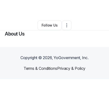
By
Rodnita Moulton
•
Education & Training
•
Randallstown
,
MD
•
0 Connections
•
1 Follower
Follow Us
About Us
Copyright ©
2026
, YoGovernment, Inc.
Terms & Conditions
Privacy & Policy