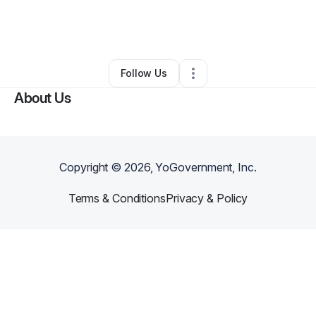
By
Brandon TygaStripe
•
Arts & Entertainment
•
Metairie
,
LA
•
0 Connections
•
2 Followers
Follow Us
About Us
Copyright ©
2026
, YoGovernment, Inc.
Terms & Conditions
Privacy & Policy