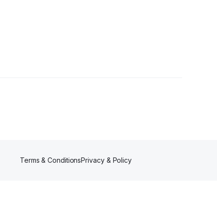
Terms & Conditions
Privacy & Policy