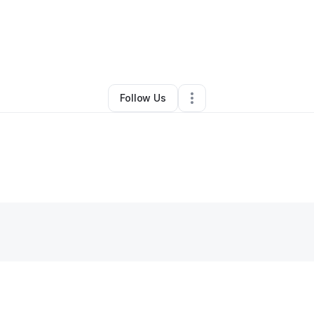
By
Michael Pallitto
•
•
Freehold
,
NJ
•
0 Connections
•
1 Follower
Follow Us