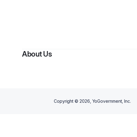
About Us
Copyright ©
2026
, YoGovernment, Inc.