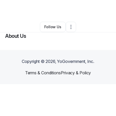
By
DWoodards
•
Arts & Entertainment
•
Snellville
,
GA
•
0 Connections
•
2 Followers
Follow Us
About Us
Copyright ©
2026
, YoGovernment, Inc.
Terms & Conditions
Privacy & Policy