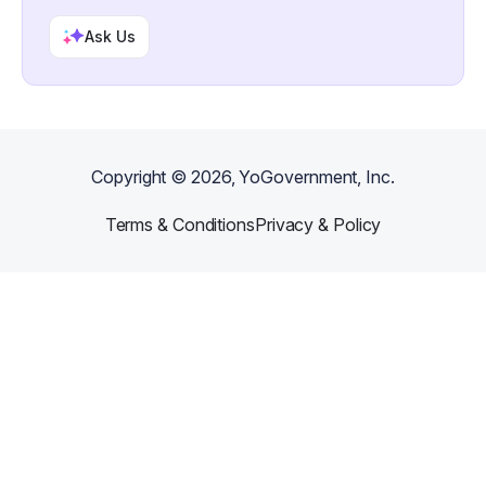
Ask Us
Copyright ©
2026
, YoGovernment, Inc.
Terms & Conditions
Privacy & Policy