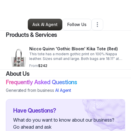
By
Nicole Campbell
•
Retail
•
Denison
,
TX
•
0 Connections
•
3 Followers
Ask AI Agent
Follow Us
Products & Services
Nicco Quinn 'Gothic Bloom' Kika Tote (Red)
This tote has a modern gothic print on 100% Nappa
leather. Sizes small and large. Both bags are 18.11'' at
the top. Base of small bag 14.29'' x 10.23'' x 6.3''. Large
From
$242
bag is 17.04''x 12.6''x 6.69''.
About Us
Frequently Asked Questions
Generated from business
AI Agent
Have Questions?
What do you want to know about our business?
Go ahead and ask