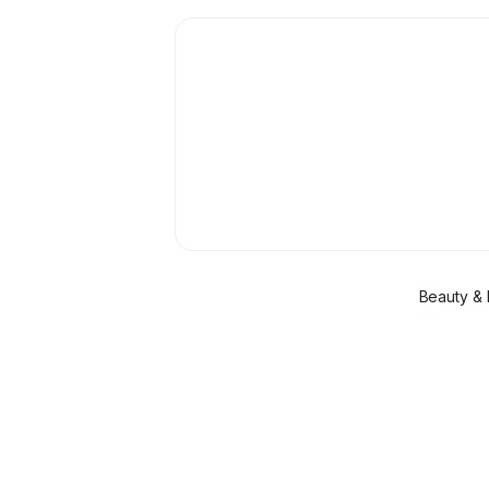
Beauty & 