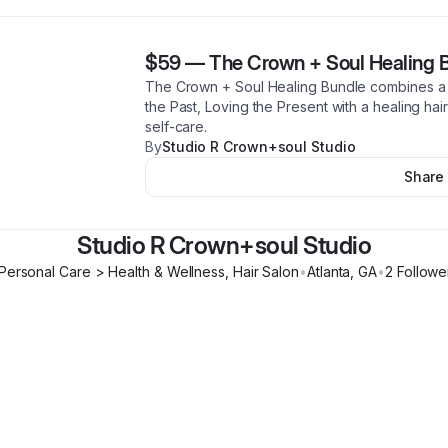
$59
—
The Crown + Soul Healing 
The Crown + Soul Healing Bundle combines a p
the Past, Loving the Present with a healing hai
self-care.
By
Studio R Crown+soul Studio
Share
Studio R Crown+soul Studio
Personal Care > Health & Wellness, Hair Salon
•
Atlanta
,
GA
•
2
Followe