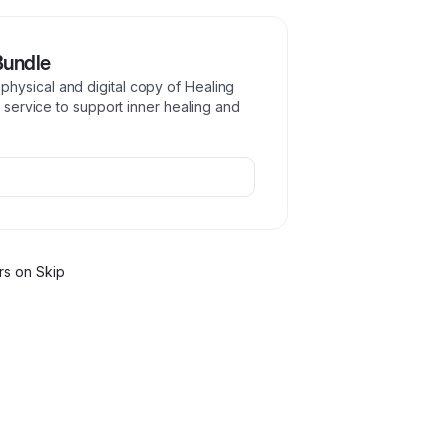
Bundle
hysical and digital copy of Healing
r service to support inner healing and
r
s
on Skip