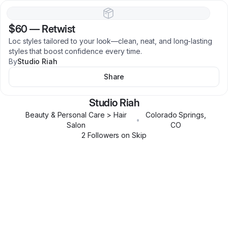
$60
—
Retwist
Loc styles tailored to your look—clean, neat, and long-lasting
styles that boost confidence every time.
By
Studio Riah
Share
Studio Riah
Beauty & Personal Care > Hair
Colorado Springs
,
•
Salon
CO
2
Follower
s
on Skip