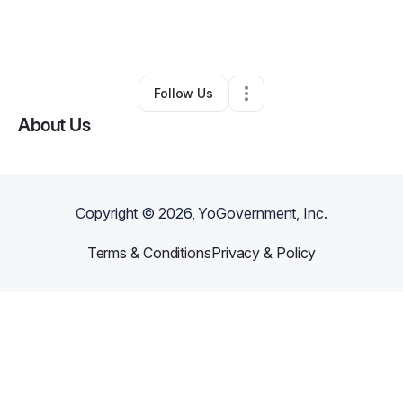
By
B. Stewart HQ
•
Arts & Entertainment
•
Pasadena
,
CA
•
0 Connections
•
1 Follower
Follow Us
About Us
Copyright ©
2026
, YoGovernment, Inc.
Terms & Conditions
Privacy & Policy