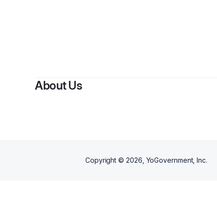
About Us
Copyright ©
2026
, YoGovernment, Inc.