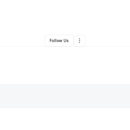
By
Kaneesha Willis
•
•
Lithonia
,
GA
•
0 Connections
•
1 Follower
Follow Us