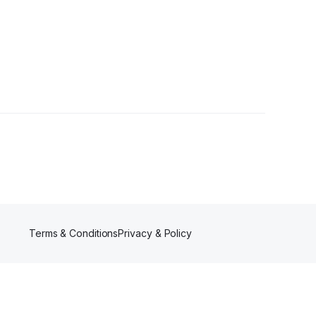
Terms & Conditions
Privacy & Policy