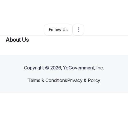
By
Cate Binkley
•
Interior Design
•
Raymore
,
MO
•
0 Connections
•
6 Followers
Follow Us
About Us
Copyright ©
2026
, YoGovernment, Inc.
Terms & Conditions
Privacy & Policy