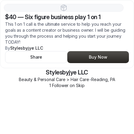
$40
—
Six figure business play 1 on 1
This 1 on 1 call is the ultimate service to help you reach your
goals as a content creator or business owner. I will be guiding
you through the process and helping you start your journey
TODAY!
By
Stylesbyjye LLC
Share
Buy Now
Stylesbyjye LLC
Beauty & Personal Care > Hair Care
•
Reading
,
PA
1
Follower
on Skip