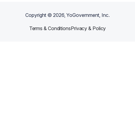
Copyright ©
2026
, YoGovernment, Inc.
Terms & Conditions
Privacy & Policy