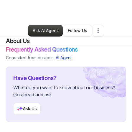
By
Tomiko Manning
•
Hair Care
•
El Cajon
,
CA
•
0 Connections
•
1 Follower
Ask AI Agent
Follow Us
About Us
Frequently Asked Questions
Generated from business
AI Agent
Have Questions?
What do you want to know about our business?
Go ahead and ask
Ask Us