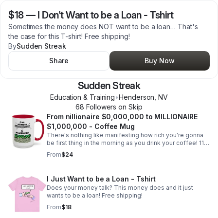
$18
—
I Don't Want to be a Loan - Tshirt
Sometimes the money does NOT want to be a loan… That's
the case for this T-shirt! Free shipping!
By
Sudden Streak
Share
Buy Now
Sudden Streak
Education & Training
•
Henderson
,
NV
68
Follower
s
on Skip
From nillionaire $0,000,000 to MILLIONAIRE
$1,000,000 - Coffee Mug
There's nothing like manifesting how rich you're gonna
be first thing in the morning as you drink your coffee! 11
oz. coffee mug. Free shipping!
From
$24
I Just Want to be a Loan - Tshirt
Does your money talk? This money does and it just
wants to be a loan! Free shipping!
From
$18