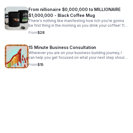
From nillionaire $0,000,000 to MILLIONAIRE
$1,000,000 - Black Coffee Mug
There's nothing like manifesting how rich you're gonna
be first thing in the morning as you drink your coffee! 11
oz. black coffee mug. Free shipping!
From
$28
15 Minute Business Consultation
Wherever you are on your business building journey, I
can help you get focused on what your next step should
be...from incorporating, to raising initial capital, to getting
From
$15
BIG capital at 0% APR, +++