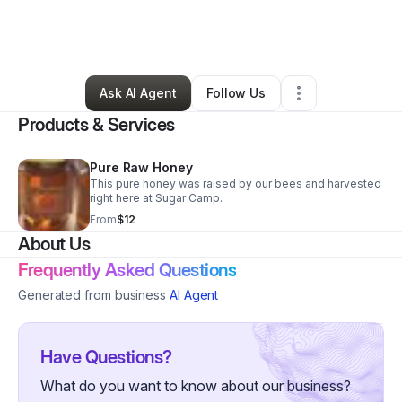
By
Amanda Collins
•
Food & Beverage
•
Fort Atkinson
,
WI
•
3 Connections
•
5 Followers
Ask AI Agent
Follow Us
Products & Services
Pure Raw Honey
This pure honey was raised by our bees and harvested
right here at Sugar Camp.
From
$12
About Us
Frequently Asked Questions
Generated from business
AI Agent
Have Questions?
What do you want to know about our business?