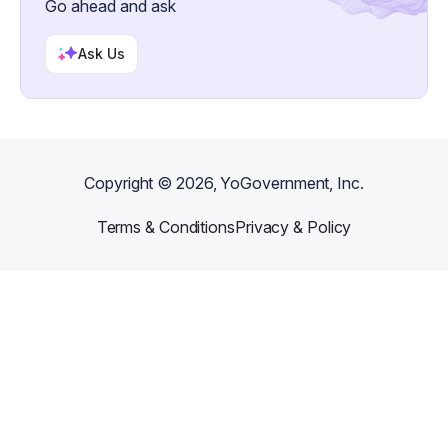
Go ahead and ask
Ask Us
Copyright ©
2026
, YoGovernment, Inc.
Terms & Conditions
Privacy & Policy