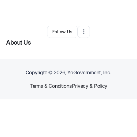
By
Jessica Owusu-Afriyie
•
•
Redondo Beach
,
CA
•
0 Connections
•
1 Follower
Follow Us
About Us
Copyright ©
2026
, YoGovernment, Inc.
Terms & Conditions
Privacy & Policy