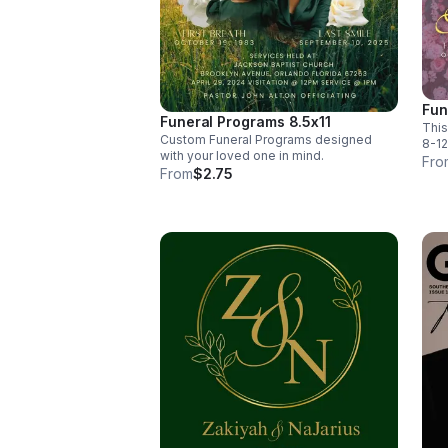
Fun
Funeral Programs 8.5x11
This
Custom Funeral Programs designed
8-12
with your loved one in mind.
Fro
From
$2.75