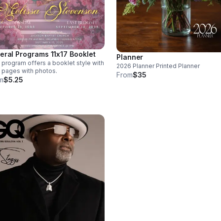
eral Programs 11x17 Booklet
Planner
 program offers a booklet style with
2026 Planner Printed Planner
 pages with photos.
From
$35
m
$5.25