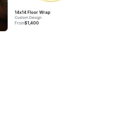
14x14 Floor Wrap
Custom Design
From
$1,400