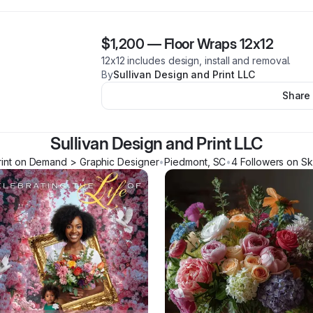
$1,200
—
Floor Wraps 12x12
12x12 includes design, install and removal.
By
Sullivan Design and Print LLC
Share
Sullivan Design and Print LLC
rint on Demand > Graphic Designer
•
Piedmont
,
SC
•
4
Follower
s
on Sk