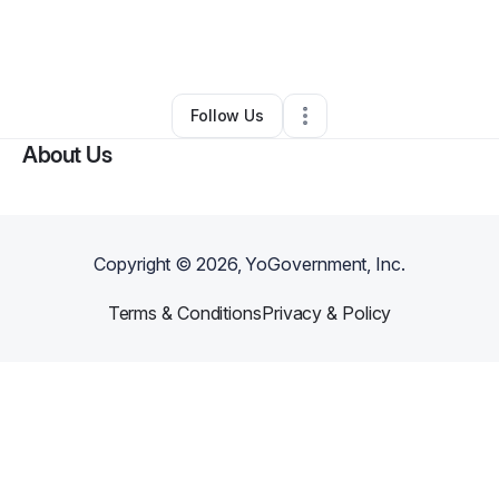
By
Sumit Kumar
•
Other
•
Oxford Junction
,
IA
•
0 Connections
•
1 Follower
Follow Us
About Us
Copyright ©
2026
, YoGovernment, Inc.
Terms & Conditions
Privacy & Policy