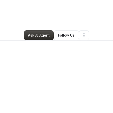
ra Ingram
•
Professional Services
•
Columbus
,
OH
•
0 Connections
•
1 F
Ask AI Agent
Follow Us