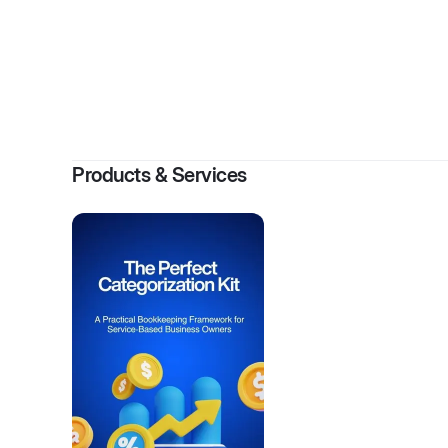
By
Sab
Products & Services