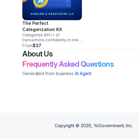
The Perfect
Categorization Kit
Categorize 90%+ of
transactions confidently in one
afternoon (without guessing).
From
$37
Chart of Accounts template for
About Us
service businesses + creators
Vendor-to-category mapping
Frequently Asked Questions
sheet
Generated from business
AI Agent
Copyright ©
2026
, YoGovernment, Inc.