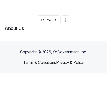
By
Karen Small
•
Other
•
Riverview
,
FL
•
0 Connections
•
1 Follower
Follow Us
About Us
Copyright ©
2026
, YoGovernment, Inc.
Terms & Conditions
Privacy & Policy