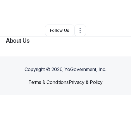
By
Chardai Kalina
•
Other
•
Blue Springs
,
MO
•
0 Connections
•
5 Followers
Follow Us
About Us
Copyright ©
2026
, YoGovernment, Inc.
Terms & Conditions
Privacy & Policy