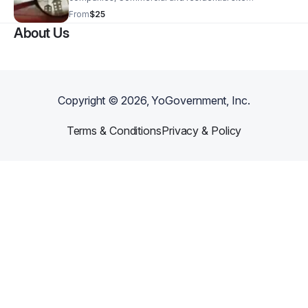
inspections, Asset/inventory verification for
From
$25
businesses.
About Us
Copyright ©
2026
, YoGovernment, Inc.
Terms & Conditions
Privacy & Policy