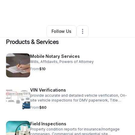
By
Queenie Walls
•
Professional Services
•
Jacksonville
,
FL
•
0 Connections
•
1 Follower
Follow Us
Products & Services
Mobile Notary Services
Wills, Affidavits, Powers of Attorney
From
$10
VIN Verifications
provide accurate and detailed vehicle verification, On-
site vehicle inspections for DMV paperwork, Title
transfers for out-of-state vehicles.
From
$60
Field Inspections
Property condition reports for insurance/mortgage
companies, Commercial and residential site