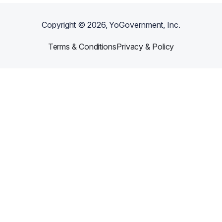
Copyright ©
2026
, YoGovernment, Inc.
Terms & Conditions
Privacy & Policy