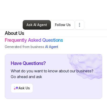
By
Michael Hudson
•
Retail
•
Milwaukee
,
WI
•
0 Connections
•
3 Followers
Ask AI Agent
Follow Us
About Us
Frequently Asked Questions
Generated from business
AI Agent
Have Questions?
What do you want to know about our business?
Go ahead and ask
Ask Us