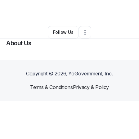
By
Susan Willis (SUSAN ANN)
•
Other
•
Houston
,
TX
•
0 Connections
•
2 Followers
Follow Us
About Us
Copyright ©
2026
, YoGovernment, Inc.
Terms & Conditions
Privacy & Policy