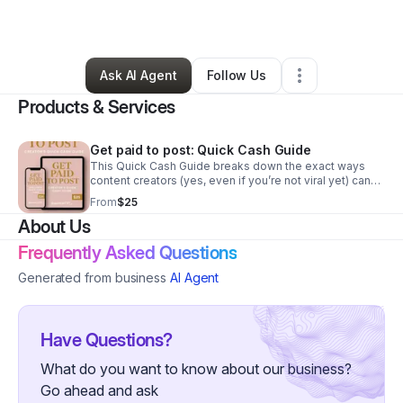
By
Rachel Ratliff
•
•
Roswell
,
GA
•
0 Connections
•
2 Followers
Ask AI Agent
Follow Us
Products & Services
Get paid to post: Quick Cash Guide
This Quick Cash Guide breaks down the exact ways
content creators (yes, even if you’re not viral yet) can
turn posts into profit — without waiting on a brand deal
From
$25
or bonus invite.
About Us
Frequently Asked Questions
Generated from business
AI Agent
Have Questions?
What do you want to know about our business?
Go ahead and ask