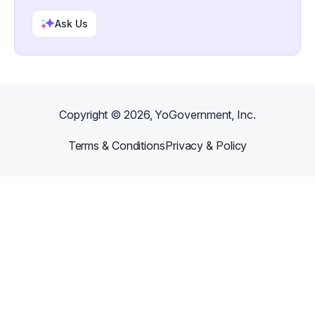
Ask Us
Copyright ©
2026
, YoGovernment, Inc.
Terms & Conditions
Privacy & Policy