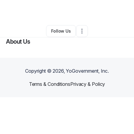
By
Patricia Adams
•
Education & Training
•
Detroit
,
MI
•
0 Connections
•
1 Follower
Follow Us
About Us
Copyright ©
2026
, YoGovernment, Inc.
Terms & Conditions
Privacy & Policy