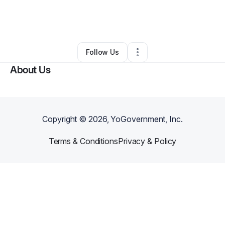
By
Key “Kween_Taurus”
•
Nail Salon
•
Middle River
,
MD
•
0 Connections
•
1 Follower
Follow Us
About Us
Copyright ©
2026
, YoGovernment, Inc.
Terms & Conditions
Privacy & Policy