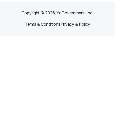
Copyright ©
2026
, YoGovernment, Inc.
Terms & Conditions
Privacy & Policy