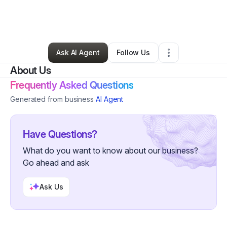
By
John Iwuchukwu
•
Technology
•
Pittsburgh
,
PA
•
0 Connections
•
59 Followers
Ask AI Agent
Follow Us
About Us
Frequently Asked Questions
Generated from business
AI Agent
Have Questions?
What do you want to know about our business?
Go ahead and ask
Ask Us