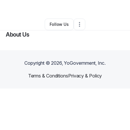
By
Ms Foy
•
Other
•
Houston
,
TX
•
0 Connections
•
2 Followers
Follow Us
About Us
Copyright ©
2026
, YoGovernment, Inc.
Terms & Conditions
Privacy & Policy