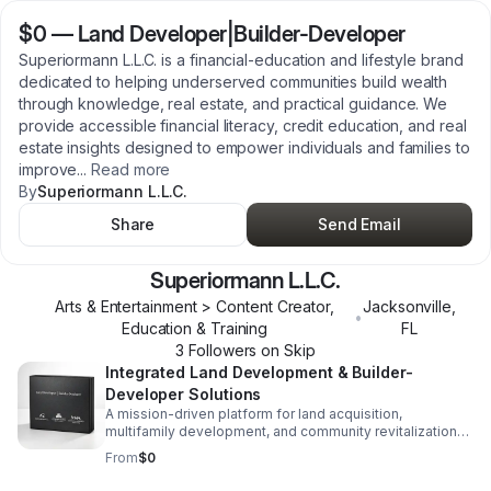
$0
—
Land Developer|Builder-Developer
Superiormann L.L.C. is a financial‑education and lifestyle brand
dedicated to helping underserved communities build wealth
through knowledge, real estate, and practical guidance. We
provide accessible financial literacy, credit education, and real
estate insights designed to empower individuals and families to
improve
...
Read more
By
Superiormann L.L.C.
Share
Send Email
Superiormann L.L.C.
Arts & Entertainment > Content Creator,
Jacksonville
,
•
Education & Training
FL
3
Follower
s
on Skip
Integrated Land Development & Builder-
Developer Solutions
A mission-driven platform for land acquisition,
multifamily development, and community revitalization—
delivering luxury-standard housing with disciplined
From
$0
execution and lasting local impact.