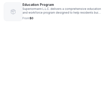
Education Program
Superiormann L.L.C. delivers a comprehensive education
and workforce program designed to help residents build
skills, launch businesses, and access new economic
From
$0
opportunities. Our curriculum blends entrepreneurship
training, franchise‑operator development, financial
literacy, and real estate fundamentals to create clear
pathways from employment to ownership. Participants
receive hands‑on instruction, mentorship, and access to
trusted tools like Skip’s funding resources to secure
capital, grants, and business support. The program
prepares individuals for careers in high‑growth sectors,
supports community wealth building, and equips
emerging entrepreneurs with the systems, confidence,
and financial intelligence needed to thrive. Through
structured learning, apprenticeships, and personalized
coaching, Superiormann empowers people to rise,
create stability, and build long‑term prosperity within
their communities.