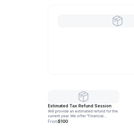
Estimated Tax Refund Session
Will provide an estimated refund for the
current year. We offer "Financial
snapshots" of investment activities, and
From
$100
the preparer will flag potential
deductions or compliance risks.