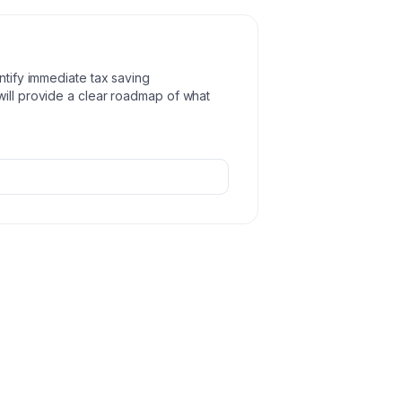
ntify immediate tax saving
will provide a clear roadmap of what