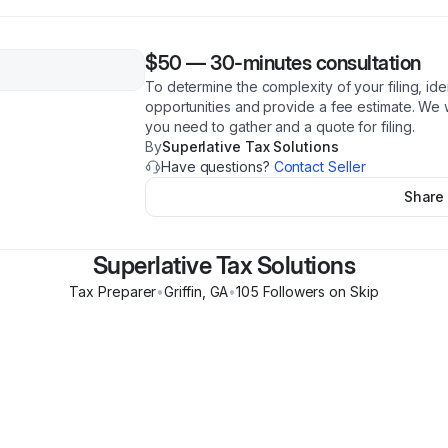
$50
—
30-minutes consultation
To determine the complexity of your filing, ide
opportunities and provide a fee estimate. We 
you need to gather and a quote for filing.
By
Superlative Tax Solutions
Have questions?
Contact Seller
Share
Superlative Tax Solutions
Tax Preparer
•
Griffin
,
GA
•
105
Follower
s
on Skip