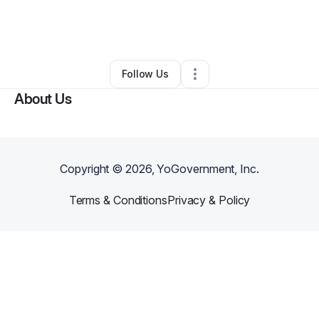
By
Shaquana Jefferson
•
Other
•
Baltimore
,
MD
•
0 Connections
•
1 Follower
Follow Us
About Us
Copyright ©
2026
, YoGovernment, Inc.
Terms & Conditions
Privacy & Policy