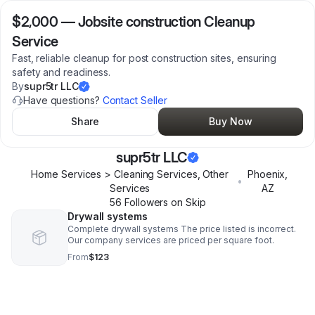
$2,000
—
Jobsite construction Cleanup
Service
Fast, reliable cleanup for post construction sites, ensuring
safety and readiness.
By
supr5tr LLC
Have questions?
Contact Seller
Share
Buy Now
supr5tr LLC
Home Services > Cleaning Services, Other
Phoenix
,
•
Services
AZ
56
Follower
s
on Skip
Drywall systems
Complete drywall systems The price listed is incorrect.
Our company services are priced per square foot.
From
$123