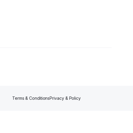
ower
Terms & Conditions
Privacy & Policy