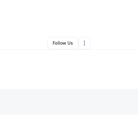
Glenn Belton Jr
•
Personal Trainer
•
Buffalo
,
NY
•
0 Connections
•
1 Foll
Follow Us