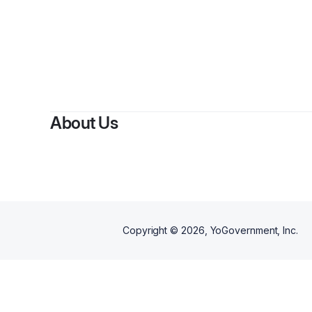
By
About Us
Copyright ©
2026
, YoGovernment, Inc.