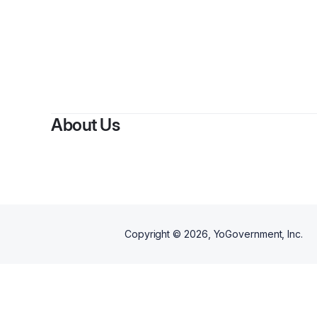
By
Saraje
About Us
Copyright ©
2026
, YoGovernment, Inc.