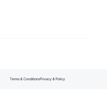
1 Follower
Terms & Conditions
Privacy & Policy