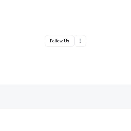
vo Petty
•
Restaurant (Casual Dining)
•
San Diego
,
CA
•
0 Connections
•
Follow Us