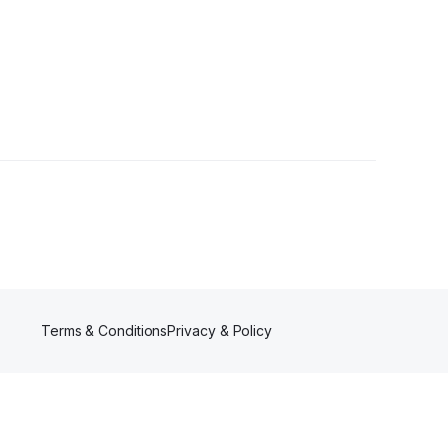
lower
Terms & Conditions
Privacy & Policy