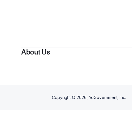
By
s
About Us
Copyright ©
2026
, YoGovernment, Inc.