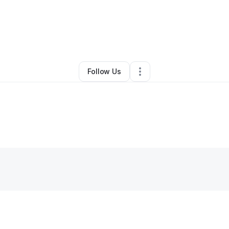
usan's healthy tips
•
Skin Care
•
Gunpowder
,
MD
•
0 Connections
•
1 Fol
Follow Us