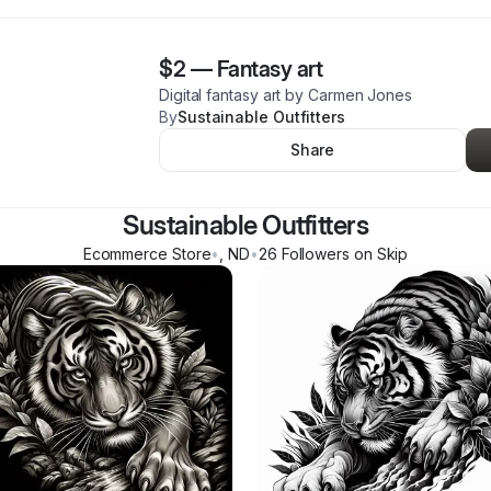
$2
—
Fantasy art
Digital fantasy art by Carmen Jones
By
Sustainable Outfitters
Share
Sustainable Outfitters
Ecommerce Store
•
,
ND
•
26
Follower
s
on Skip