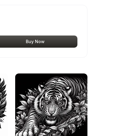
Buy Now