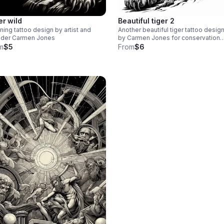
er wild
Beautiful tiger 2
ning tattoo design by artist and
Another beautiful tiger tattoo desig
nder Carmen Jones
by Carmen Jones for conservation
sustainability and forestry restorati
m
$5
From
$6