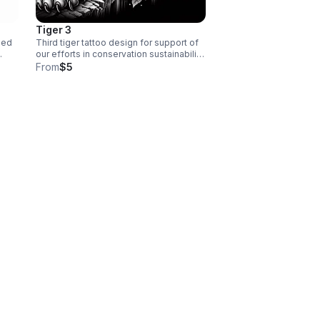
Tiger 3
ned
Third tiger tattoo design for support of
our efforts in conservation sustainability
on
and forestry
From
$5