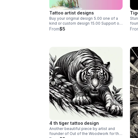
Tattoo artist designs
Tig
Buy your original design 5.00 one of a
Stun
kind or custom design 15.00 Support our
fou
forestry efforts and help air quality
From
$5
Fro
conservation and sustainability. By
purchasing from artist and founder
Carmen Jones
4 th tiger tattoo design
Another beautiful piece by artist and
founder of Out of the Woodwork for the