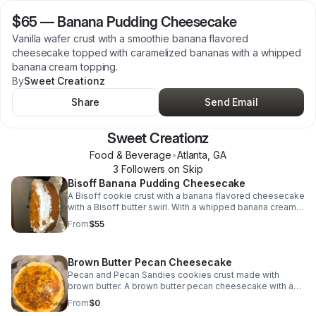
$65
—
Banana Pudding Cheesecake
Vanilla wafer crust with a smoothie banana flavored
cheesecake topped with caramelized bananas with a whipped
banana cream topping.
By
Sweet Creationz
Share
Send Email
Sweet Creationz
Food & Beverage
•
Atlanta
,
GA
3
Follower
s
on Skip
Bisoff Banana Pudding Cheesecake
A Bisoff cookie crust with a banana flavored cheesecake
with a Bisoff butter swirl. With a whipped banana cream
topping with Bisoff drizzle and cookie crumbs.
From
$55
Brown Butter Pecan Cheesecake
Pecan and Pecan Sandies cookies crust made with
brown butter. A brown butter pecan cheesecake with a
soft caramel topping with toasted pecans.
From
$0