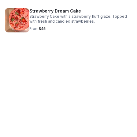
Strawberry Dream Cake
Strawberry Cake with a strawberry fluff glaze. Topped
with fresh and candied strawberries.
From
$45