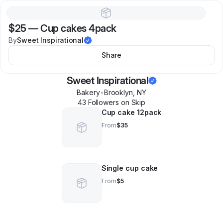
$25
—
Cup cakes 4pack
By
Sweet Inspirational
Share
Sweet Inspirational
Bakery
•
Brooklyn
,
NY
43
Follower
s
on Skip
Cup cake 12pack
From
$35
Single cup cake
From
$5