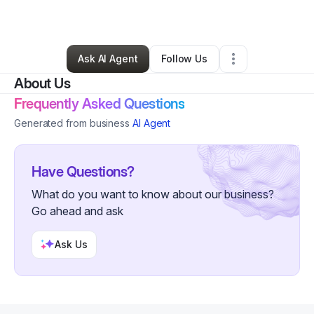
By
Sweets
•
Other
•
Folcroft
,
PA
•
0 Connections
•
4 Followers
Ask AI Agent
Follow Us
About Us
Frequently Asked Questions
Generated from business
AI Agent
Have Questions?
What do you want to know about our business?
Go ahead and ask
Ask Us