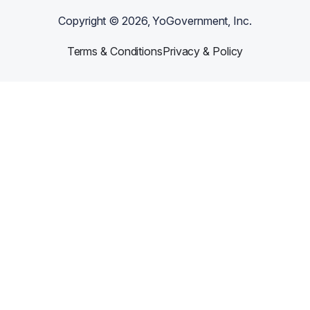
Copyright ©
2026
, YoGovernment, Inc.
Terms & Conditions
Privacy & Policy