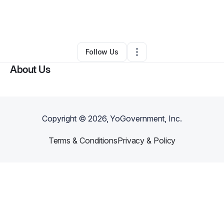
By
Rose-lys Rosembert
•
Other
•
Philadelphia
,
PA
•
0 Connections
•
1 Follower
Follow Us
About Us
Copyright ©
2026
, YoGovernment, Inc.
Terms & Conditions
Privacy & Policy