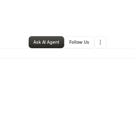
y
Chantell Benjamin
•
Skin Care
•
Chicago
,
IL
•
0 Connections
•
3 Followe
Ask AI Agent
Follow Us