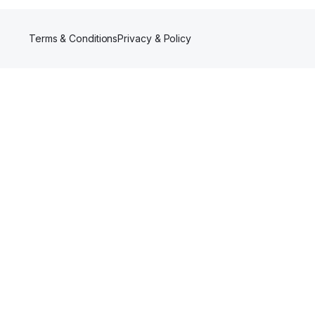
Terms & Conditions
Privacy & Policy