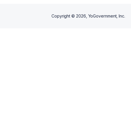
Copyright ©
2026
, YoGovernment, Inc.