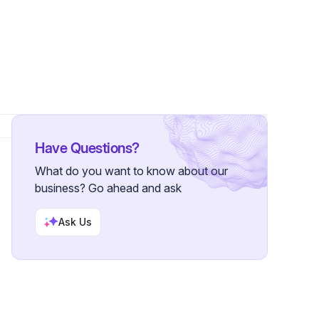
rs
Have Questions?
What do you want to know about our
business? Go ahead and ask
Ask Us