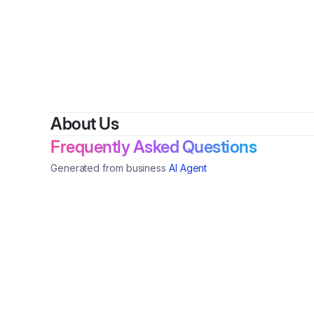
B
About Us
Frequently Asked Questions
Generated from business
AI Agent