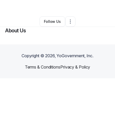
By
Tawonda Boyd
•
Other
•
Suitland
,
MD
•
0 Connections
•
1 Follower
Follow Us
About Us
Copyright ©
2026
, YoGovernment, Inc.
Terms & Conditions
Privacy & Policy