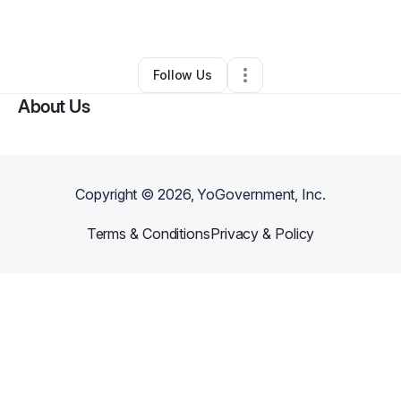
By
Gifty Mensah
•
Other
•
,
•
0 Connections
•
1 Follower
Follow Us
About Us
Copyright ©
2026
, YoGovernment, Inc.
Terms & Conditions
Privacy & Policy