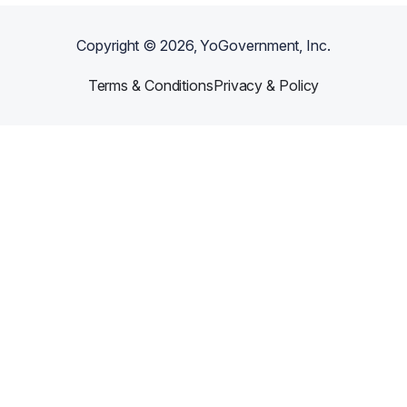
Copyright ©
2026
, YoGovernment, Inc.
Terms & Conditions
Privacy & Policy