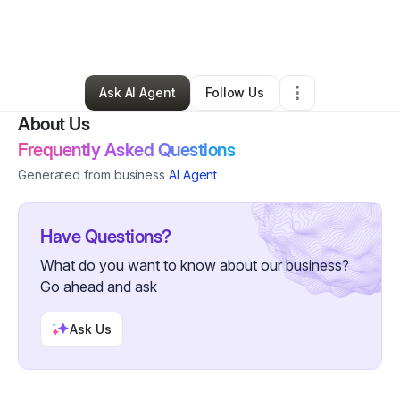
By
Kelsi R (Sweetfox)
•
Professional Services
•
Atlanta
,
GA
•
0 Connections
•
1 Follower
Ask AI Agent
Follow Us
About Us
Frequently Asked Questions
Generated from business
AI Agent
Have Questions?
What do you want to know about our business?
Go ahead and ask
Ask Us