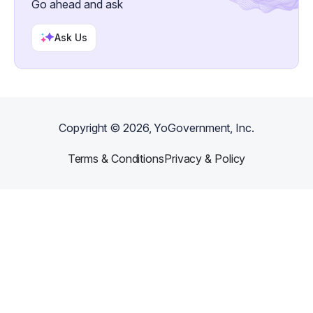
Go ahead and ask
Ask Us
Copyright ©
2026
, YoGovernment, Inc.
Terms & Conditions
Privacy & Policy