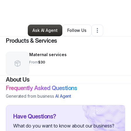
By
Malaina Jackson
•
Other
•
Hephzibah
,
GA
•
0 Connections
•
1 Follower
Ask AI Agent
Follow Us
Products & Services
Maternal services
From
$30
About Us
Frequently Asked Questions
Generated from business
AI Agent
Have Questions?
What do you want to know about our business?